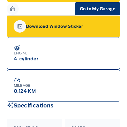
Go to My Garage
Garage Icon
Download Window Sticker
Garage Icon
ENGINE
4-cylinder
MILEAGE
8,124 KM
Specifications