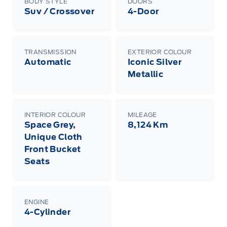
BODY STYLE
DOORS
Suv / Crossover
4-Door
TRANSMISSION
EXTERIOR COLOUR
Automatic
Iconic Silver
Metallic
INTERIOR COLOUR
MILEAGE
Space Grey,
8,124 Km
Unique Cloth
Front Bucket
Seats
ENGINE
4-Cylinder