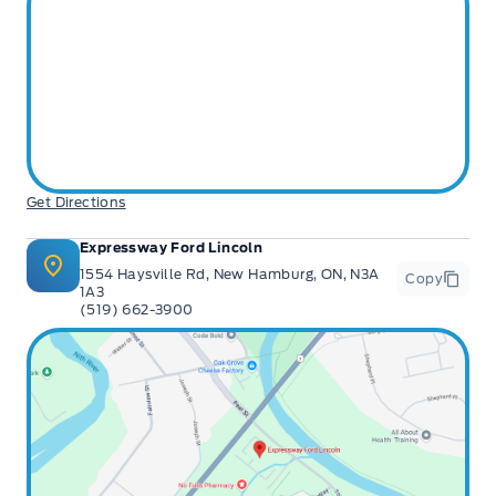
features & more).
** Expressway is a Fair Market Price Dealership pricing subject to change with
current market conditions
Get Directions
Expressway Ford Lincoln
1554 Haysville Rd, New Hamburg, ON, N3A
Copy
1A3
(519) 662-3900