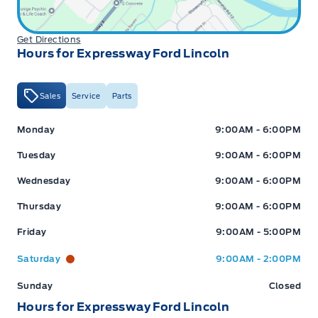
Get Directions
Hours for Expressway Ford Lincoln
Sales
Service
Parts
Expressway Ford
Expressway Ford
Monday
9:00AM - 6:00PM
Tuesday
9:00AM - 6:00PM
Wednesday
9:00AM - 6:00PM
Thursday
9:00AM - 6:00PM
Friday
9:00AM - 5:00PM
Saturday
9:00AM - 2:00PM
Sunday
Closed
Hours for Expressway Ford Lincoln