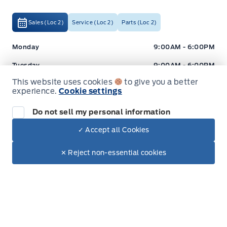
Sales (Loc 2)
Service (Loc 2)
Parts (Loc 2)
Expressway Ford
Expressway Ford
Monday
9:00AM - 6:00PM
Tuesday
9:00AM - 6:00PM
This website uses cookies
to give you a better
Wednesday
9:00AM - 6:00PM
experience.
Cookie settings
Thursday
9:00AM - 6:00PM
Do not sell my personal information
Friday
9:00AM - 5:00PM
✓ Accept all Cookies
Saturday
9:00AM - 2:00PM
Dealer Price
$30,899
Make It Yours
✕ Reject non-essential cookies
Sunday
Closed
+ Tax
+ Lic
Inventory
New Inventory