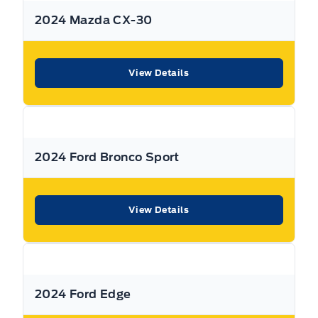
2024 Mazda CX-30
*Terms are subject to change. See your Sales Consultant
for details.
View Details
Warranty:
We offer best in class Extended Protection
options with flexible terms that can be tailored to your
needs at a price that you can afford.
2024 Ford Bronco Sport
Finance:
At Expressway we have some of the best Finance
Managers in the business that work with all the Major
banks and Core Lenders. The Relationships we have built
View Details
will help guarantee that you get the lowest rate possible
Check out our great selection of vehicles at Expressway in
New Hamburg and Stratford Locations!
2024 Ford Edge