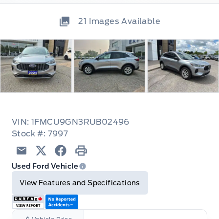
21
Images Available
VIN: 1FMCU9GN3RUB02496
Stock #: 7997
Email
Twitter
Facebook
Print
Used Ford Vehicle
View Features and Specifications