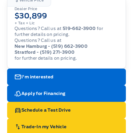
Vehicle Price
Dealer Price
$30,899
+ Tax
+ Lic
Questions? Call us at
519-662-3900
for
further details on pricing.
Questions? Call us at
New Hamburg - (519) 662-3900
Stratford - (519) 271-3900
for further details on pricing.
I'm interested
Apply for Financing
Schedule a Test Drive
Trade-In my Vehicle