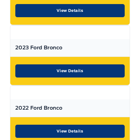
View Details
Used Vehicle Warranty Coverage – Expressway Motors
Limited
All Expressway Certified Vehicles include the following
coverage, subject to terms and conditions:
2023 Ford Bronco
Remaining Factory Warranty:
View Details
If the vehicle is still within the manufacture’s original
2022 Ford Bronco
warranty period, that coverage is fully transferable and
can be used at any authorized Ford dealership in Canada
or the United States.
View Details