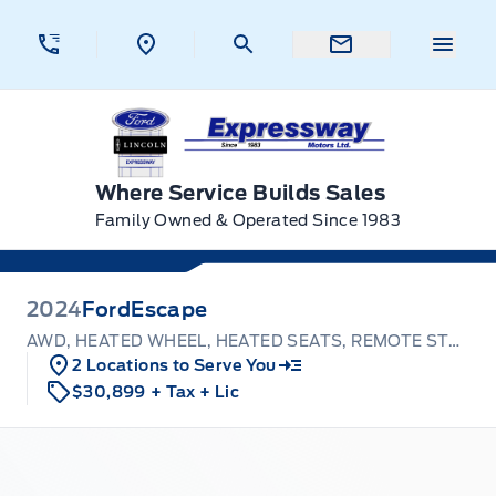
Skip to Menu
Skip to Content
Skip to Footer
Skip to Menu
Menu 
Expressway Ford
Where Service Builds Sales
Family Owned & Operated Since 1983
2024
Ford
Escape
AWD, HEATED WHEEL, HEATED SEATS, REMOTE START!
2 Locations to Serve You
$30,899
+ Tax
+ Lic