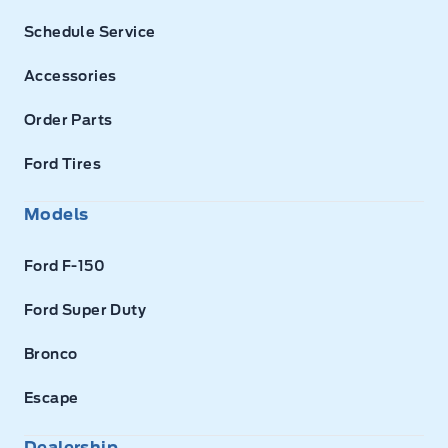
Schedule Service
Accessories
Order Parts
Ford Tires
Models
Ford F-150
Ford Super Duty
Bronco
Escape
Dealership