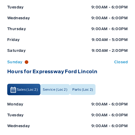
Tuesday
9:00AM - 6:00PM
Wednesday
9:00AM - 6:00PM
Thursday
9:00AM - 6:00PM
Friday
9:00AM - 5:00PM
Saturday
9:00AM - 2:00PM
Sunday
Closed
Hours for Expressway Ford Lincoln
Sales (Loc 2)
Service (Loc 2)
Parts (Loc 2)
Expressway Ford
Expressway Ford
Monday
9:00AM - 6:00PM
Tuesday
9:00AM - 6:00PM
Wednesday
9:00AM - 6:00PM