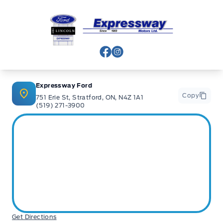
Expressway Ford
View Facebook Page
View Instagram Page
Expressway Ford
Copy
751 Erie St, Stratford, ON, N4Z 1A1
(519) 271-3900
Get Directions