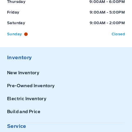
Thursday
9:00AM - 6:00PM
Friday
9:00AM - 5:00PM
Saturday
9:00AM - 2:00PM
Sunday
Closed
Inventory
New Inventory
Pre-Owned Inventory
Electric Inventory
Build and Price
Service