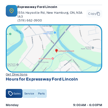
Expressway Ford Lincoln
1554 Haysville Rd, New Hamburg, ON, N3A
Copy
1A3
(519) 662-3900
Get Directions
Hours for Expressway Ford Lincoln
Sales
Service
Parts
Expressway Ford
Expressway Ford
Monday
9:00AM - 6:00PM