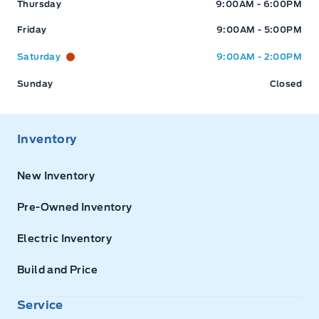
Thursday
9:00AM - 6:00PM
Friday
9:00AM - 5:00PM
Saturday
9:00AM - 2:00PM
Sunday
Closed
Inventory
New Inventory
Pre-Owned Inventory
Electric Inventory
Build and Price
Service