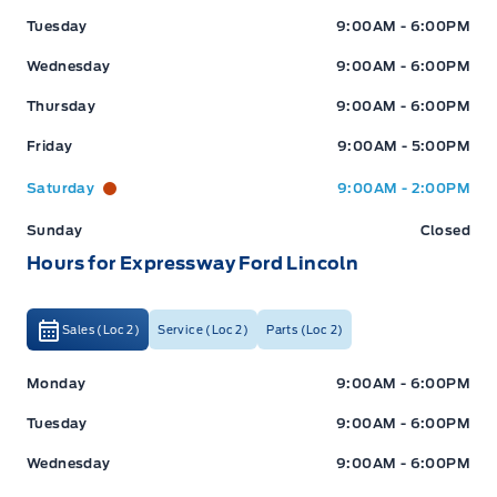
Tuesday
9:00AM - 6:00PM
Wednesday
9:00AM - 6:00PM
Thursday
9:00AM - 6:00PM
Friday
9:00AM - 5:00PM
Saturday
9:00AM - 2:00PM
Sunday
Closed
Hours for Expressway Ford Lincoln
Sales (Loc 2)
Service (Loc 2)
Parts (Loc 2)
Expressway Ford
Expressway Ford
Monday
9:00AM - 6:00PM
Tuesday
9:00AM - 6:00PM
Wednesday
9:00AM - 6:00PM