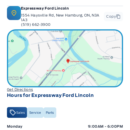
Expressway Ford Lincoln
1554 Haysville Rd, New Hamburg, ON, N3A
Copy
1A3
(519) 662-3900
Get Directions
Hours for Expressway Ford Lincoln
Sales
Service
Parts
Expressway Ford
Expressway Ford
Monday
9:00AM - 6:00PM