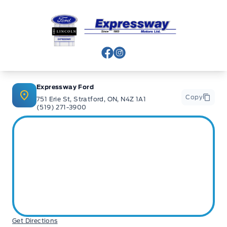
Expressway Ford
View Facebook Page
View Instagram Page
Expressway Ford
Copy
751 Erie St, Stratford, ON, N4Z 1A1
(519) 271-3900
Get Directions