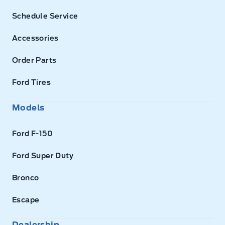
Schedule Service
Accessories
Order Parts
Ford Tires
Models
Ford F-150
Ford Super Duty
Bronco
Escape
Dealership