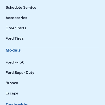
Schedule Service
Accessories
Order Parts
Ford Tires
Models
Ford F-150
Ford Super Duty
Bronco
Escape
Dealership