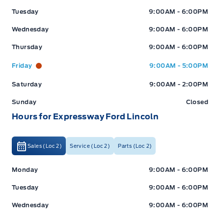
Tuesday
9:00AM - 6:00PM
Wednesday
9:00AM - 6:00PM
Thursday
9:00AM - 6:00PM
Friday
9:00AM - 5:00PM
Saturday
9:00AM - 2:00PM
Sunday
Closed
Hours for Expressway Ford Lincoln
Sales (Loc 2)
Service (Loc 2)
Parts (Loc 2)
Expressway Ford
Expressway Ford
Monday
9:00AM - 6:00PM
Tuesday
9:00AM - 6:00PM
Wednesday
9:00AM - 6:00PM