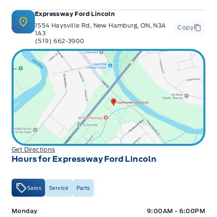
Expressway Ford Lincoln
1554 Haysville Rd, New Hamburg, ON, N3A
Copy
1A3
(519) 662-3900
Get Directions
Hours for Expressway Ford Lincoln
Sales
Service
Parts
Expressway Ford
Expressway Ford
Monday
9:00AM - 6:00PM