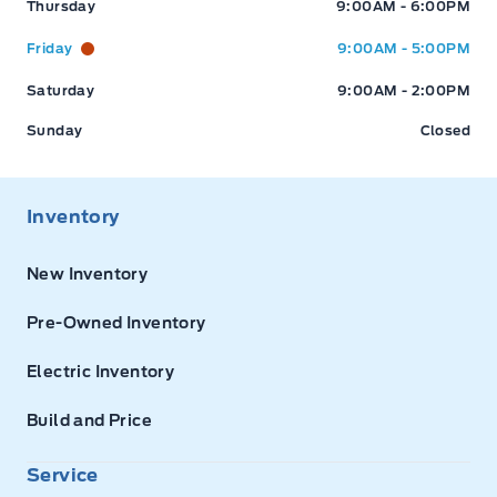
Thursday
9:00AM - 6:00PM
Friday
9:00AM - 5:00PM
Saturday
9:00AM - 2:00PM
Sunday
Closed
Inventory
New Inventory
Pre-Owned Inventory
Electric Inventory
Build and Price
Service