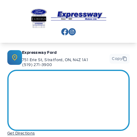
Expressway Ford
View Facebook Page
View Instagram Page
Expressway Ford
Copy
751 Erie St, Stratford, ON, N4Z 1A1
(519) 271-3900
Get Directions