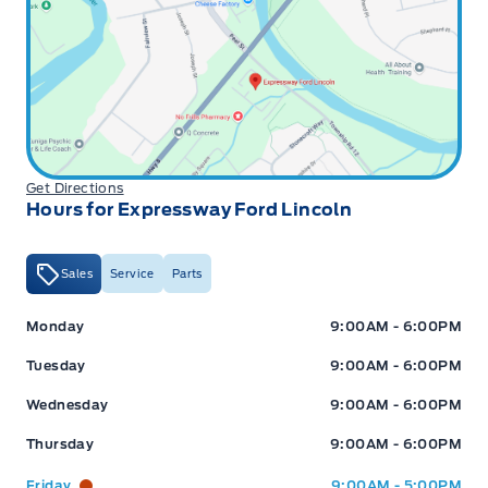
Get Directions
Hours for Expressway Ford Lincoln
Sales
Service
Parts
Expressway Ford
Expressway Ford
Monday
9:00AM - 6:00PM
Tuesday
9:00AM - 6:00PM
Wednesday
9:00AM - 6:00PM
Thursday
9:00AM - 6:00PM
Friday
9:00AM - 5:00PM