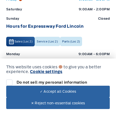
Saturday
9:00AM - 2:00PM
Sunday
Closed
Hours for Expressway Ford Lincoln
Sales (Loc 2)
Service (Loc 2)
Parts (Loc 2)
Expressway Ford
Expressway Ford
Monday
9:00AM - 6:00PM
Tuesday
9:00AM - 6:00PM
This website uses cookies
to give you a better
experience.
Cookie settings
Wednesday
9:00AM - 6:00PM
Thursday
9:00AM - 6:00PM
Do not sell my personal information
✓ Accept all Cookies
Friday
9:00AM - 5:00PM
Dealer Price
Saturday
9:00AM - 2:00PM
$37,498
Make It Yours
✕ Reject non-essential cookies
+ Tax
+ Lic
Sunday
Closed