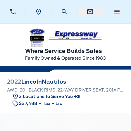
Skip to Menu
Skip to Content
Skip to Footer
Skip to Menu
Menu 
Expressway Ford
Where Service Builds Sales
Family Owned & Operated Since 1983
2022
Lincoln
Nautilus
AWD, 20" BLACK RIMS, 22-WAY DRIVER SEAT, 201A PACK
2 Locations to Serve You
$37,498
+ Tax
+ Lic