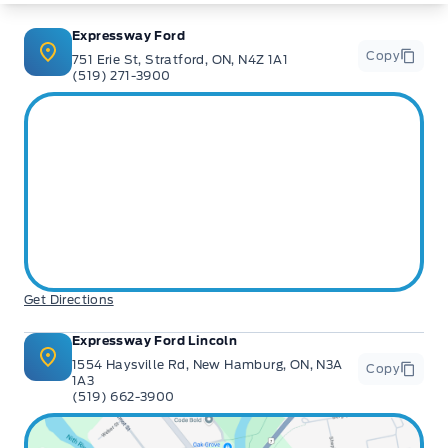
** Expressway is a Fair Market Price Dealership pricing subject to change with
current market conditions
Expressway Ford
Copy
751 Erie St, Stratford, ON, N4Z 1A1
(519) 271-3900
Get Directions
Expressway Ford Lincoln
1554 Haysville Rd, New Hamburg, ON, N3A
Copy
1A3
(519) 662-3900