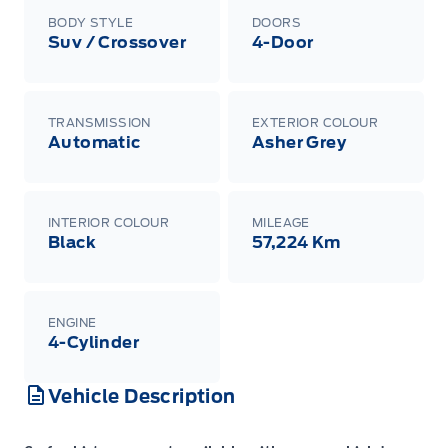
BODY STYLE
DOORS
Suv / Crossover
4-Door
TRANSMISSION
EXTERIOR COLOUR
Automatic
Asher Grey
INTERIOR COLOUR
MILEAGE
Black
57,224 Km
ENGINE
4-Cylinder
Vehicle Description