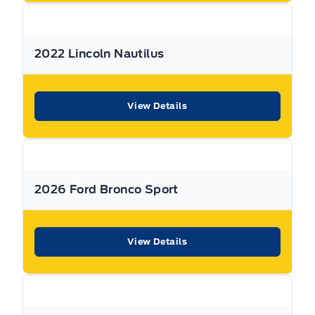
All Expressway Certified Vehicles include the following
coverage, subject to terms and conditions:
2022 Lincoln Nautilus
Remaining Factory Warranty:
View Details
If the vehicle is still within the manufacture’s original
2026 Ford Bronco Sport
warranty period, that coverage is fully transferable and
can be used at any authorized Ford dealership in Canada
or the United States.
View Details
30-Day / 500km MTO Safety Warranty: From the date of