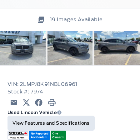
19
Images Available
VIN: 2LMPJ8K91NBL06961
Stock #: 7974
Email
Twitter
Facebook
Print
Used Lincoln Vehicle
View Features and Specifications