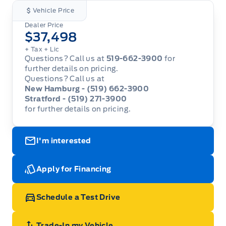
Vehicle Price
Dealer Price
$37,498
+ Tax
+ Lic
Questions? Call us at
519-662-3900
for
further details on pricing.
Questions? Call us at
New Hamburg - (519) 662-3900
Stratford - (519) 271-3900
for further details on pricing.
I'm interested
Apply for Financing
Schedule a Test Drive
Trade-In my Vehicle