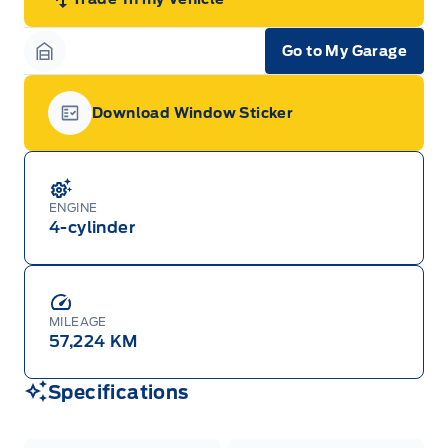
Go to My Garage
Garage Icon
Download Window Sticker
Garage Icon
ENGINE
4-cylinder
MILEAGE
57,224 KM
Specifications