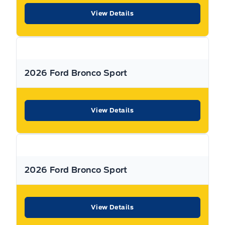
View Details
Warranty:
We offer best in class Extended Protection
options with flexible terms that can be tailored to your
needs at a price that you can afford.
2026 Ford Bronco Sport
Finance:
At Expressway we have some of the best Finance
Managers in the business that work with all the Major
banks and Core Lenders. The Relationships we have built
View Details
will help guarantee that you get the lowest rate possible
Check out our great selection of vehicles at Expressway in
New Hamburg and Stratford Locations!
2026 Ford Bronco Sport
Call Expressway for your quote today!
View Details
New Hamburg:
519*662*3900