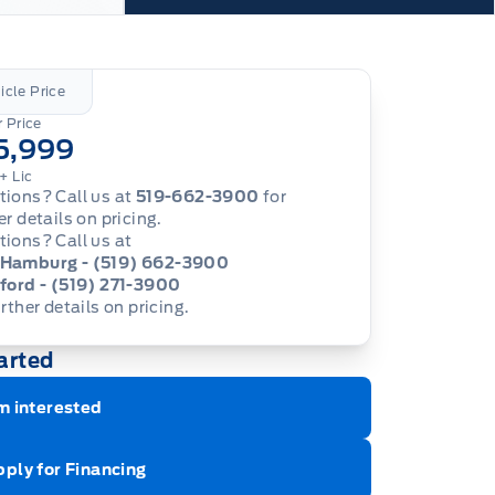
icle Price
 Price
5,999
+ Lic
ions? Call us at
519-662-3900
for
er details on pricing.
ions? Call us at
Hamburg - (519) 662-3900
ford - (519) 271-3900
urther details on pricing.
arted
m interested
ply for Financing