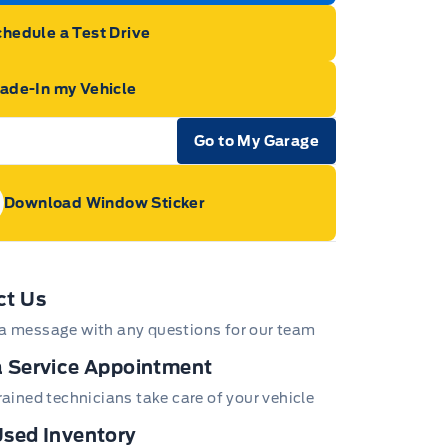
hedule a Test Drive
rade-In my Vehicle
Go to My Garage
e Icon
Download Window Sticker
age Icon
ct Us
a message with any questions for our team
 Service Appointment
trained technicians take care of your vehicle
sed Inventory