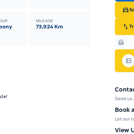
Sc
LOUR
MILEAGE
Ebony
73,924 Km
T
Garag
Gar
Conta
cle!
Send us 
Book a
Let our 
View U
 and New Hamburg