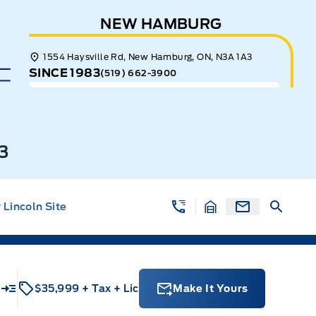
NEW HAMBURG
1554 Haysville Rd, New Hamburg, ON, N3A 1A3
SINCE 1983
(519) 662-3900
3
Lincoln Site
$35,999
+ Tax
+ Lic
Make It Yours