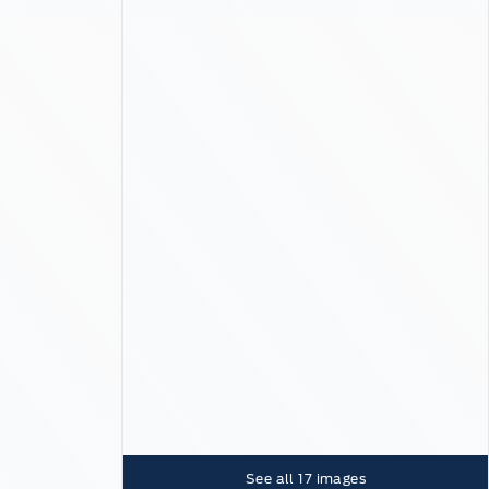
See all
17
images