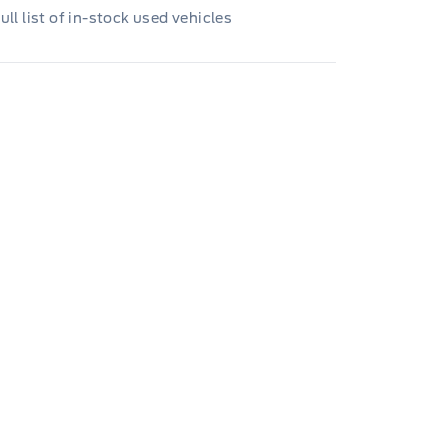
ull list of in-stock used vehicles