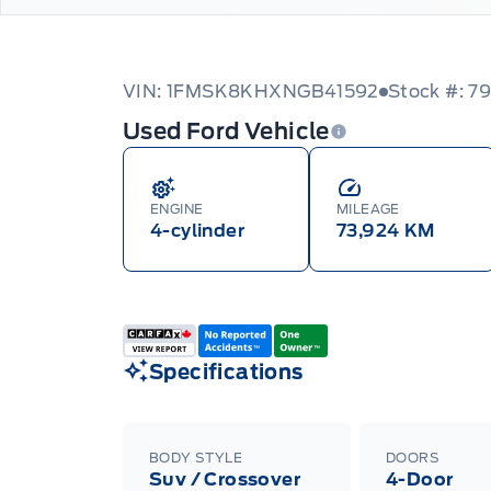
VIN: 1FMSK8KHXNGB41592
Stock #: 7
Used Ford Vehicle
ENGINE
MILEAGE
4-cylinder
73,924 KM
Specifications
BODY STYLE
DOORS
Suv / Crossover
4-Door