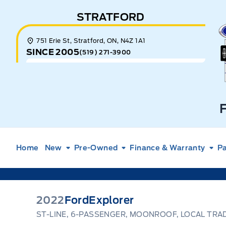
Skip to Menu
Skip to Content
Skip to Footer
Skip to Menu
STRATFORD
E
751 Erie St, Stratford, ON, N4Z 1A1
SINCE 2005
(519) 271-3900
Home
New
Pre-Owned
Finance & Warranty
Pa
2022
Ford
Explorer
ST-LINE, 6-PASSENGER, MOONROOF, LOCAL TRA