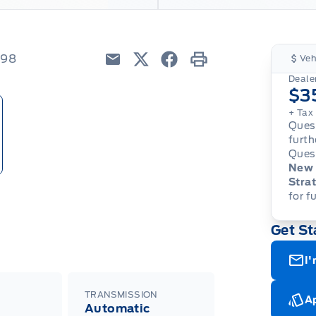
998
Veh
Email
Twitter
Facebook
Print
Dealer
$3
+ Tax
Quest
furth
Quest
New 
Strat
for f
Get St
I'
TRANSMISSION
Ap
Automatic