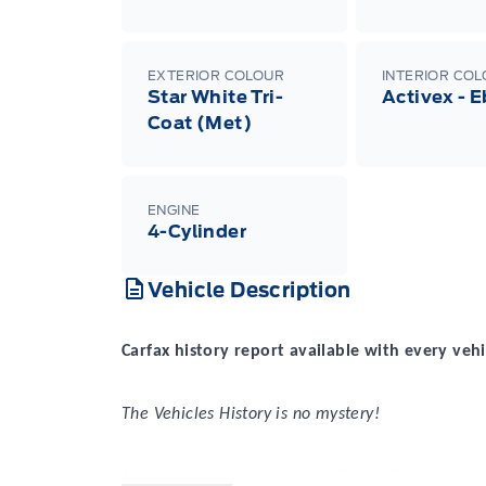
EXTERIOR COLOUR
INTERIOR CO
Star White Tri-
Activex - 
Coat (Met)
ENGINE
4-Cylinder
Vehicle Description
Carfax history report available with every vehi
The Vehicles History is no mystery!
2 locations to better serve YOU! – Stratford