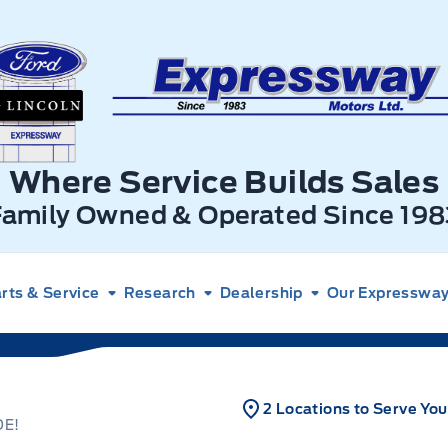
xpressway Ford
Where Service Builds Sales
Family Owned & Operated Since 198
rts & Service
Research
Dealership
Our Expressway 
2 Locations to Serve You
DE!