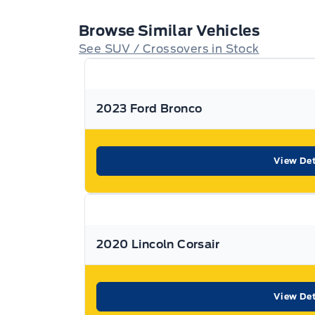
confirm.
Browse Similar Vehicles
That’s something that can be said for every use
See SUV / Crossovers in Stock
Expressway
Purchasing a used vehicle from
i
with confidence knowing that you’re getting the 
2023 Ford Bronco
to you.
Used Vehicle Warranty Coverage – Expressway M
View Det
All Expressway Certified Vehicles include the fo
conditions:
2020 Lincoln Corsair
Remaining Factory Warranty:
View Det