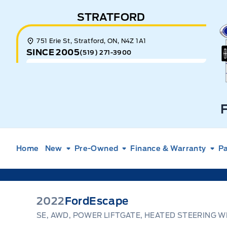
Skip to Menu
Skip to Content
Skip to Footer
Skip to Menu
STRATFORD
E
751 Erie St, Stratford, ON, N4Z 1A1
SINCE 2005
(519) 271-3900
Home
New
Pre-Owned
Finance & Warranty
Pa
2022
Ford
Escape
SE, AWD, POWER LIFTGATE, HEATED STEERING W