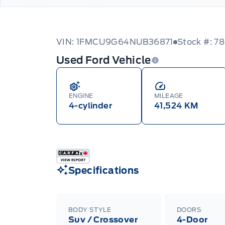
VIN: 1FMCU9G64NUB36871
Stock #: 78
Used Ford Vehicle
ENGINE
MILEAGE
4-cylinder
41,524 KM
Specifications
BODY STYLE
DOORS
Suv / Crossover
4-Door