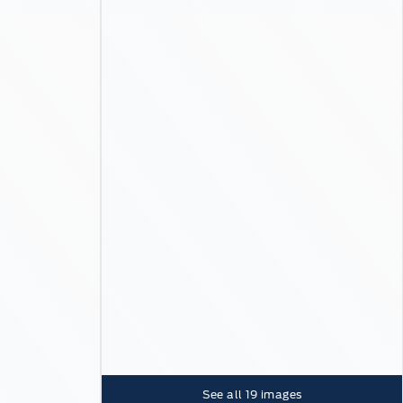
See all
19
images