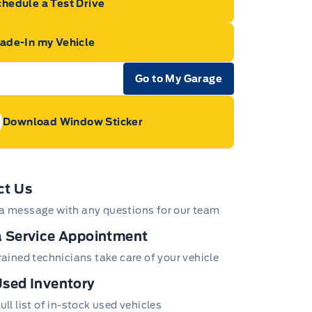
hedule a Test Drive
rade-In my Vehicle
Go to My Garage
e Icon
Download Window Sticker
age Icon
ct Us
a message with any questions for our team
 Service Appointment
trained technicians take care of your vehicle
sed Inventory
ull list of in-stock used vehicles