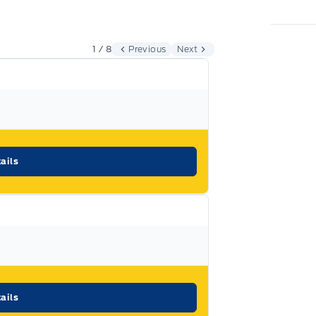
Expressway
d vehicle purchased at
.
1 / 8
Previous
Next
s a decision that you will be able to make
most that a vehicle and dealership can offer
otors Limited
ails
llowing coverage, subject to terms and
ails