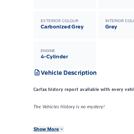
EXTERIOR COLOUR
INTERIOR CO
Carbonized Grey
Grey
ENGINE
4-Cylinder
Vehicle Description
Carfax history report available with every vehi
The Vehicles History is no mystery!
2 locations to better serve YOU! – Stratford
Show More
New or Pre-Owned vehicles are shared between