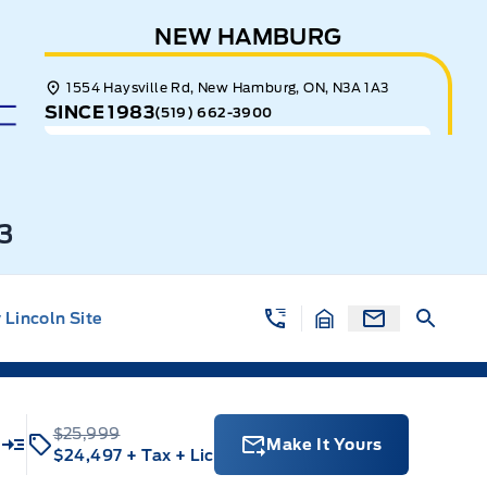
NEW HAMBURG
1554 Haysville Rd, New Hamburg, ON, N3A 1A3
SINCE 1983
(519) 662-3900
3
Lincoln Site
$25,999
Make It Yours
$24,497
+ Tax
+ Lic