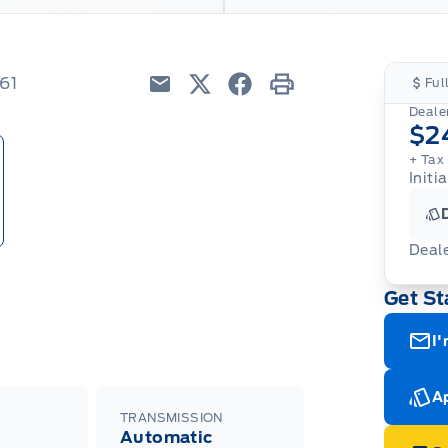
61
Ful
Email
Twitter
Facebook
Print
Dealer
$2
+ Tax
Initia
Deal
Get St
I'
Ap
TRANSMISSION
Automatic