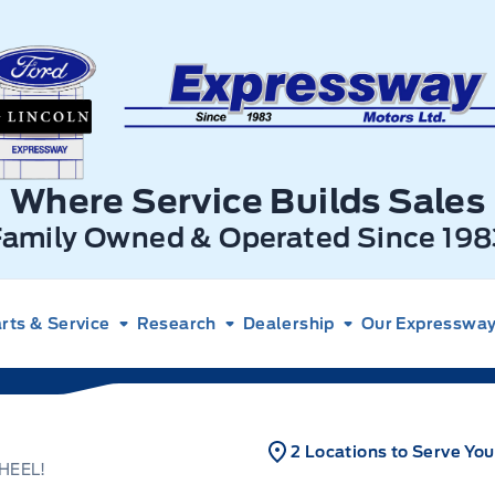
xpressway Ford
Where Service Builds Sales
Family Owned & Operated Since 198
rts & Service
Research
Dealership
Our Expressway 
2 Locations to Serve You
HEEL!