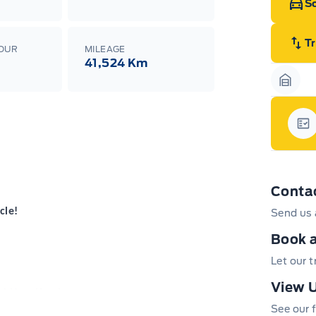
Sc
T
LOUR
MILEAGE
41,524 Km
Garag
Gar
Conta
cle!
Send us 
Book a
Let our 
View U
 and New Hamburg
 both locations – please contact Sales to
See our f