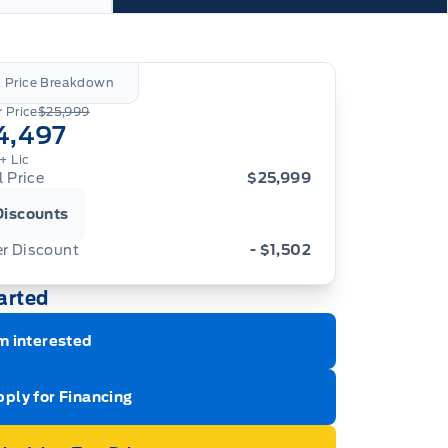
l Price Breakdown
 Price
$25,999
4,497
+ Lic
l Price
$25,999
Discounts
er Discount
- $1,502
arted
m interested
ply for Financing