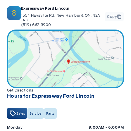
Expressway Ford Lincoln
1554 Haysville Rd, New Hamburg, ON, N3A
Copy
1A3
(519) 662-3900
Get Directions
Hours for Expressway Ford Lincoln
Sales
Service
Parts
Expressway Ford
Expressway Ford
Monday
9:00AM - 6:00PM