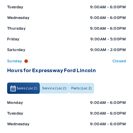
Tuesday
9:00AM - 6:00PM
Wednesday
9:00AM - 6:00PM
Thursday
9:00AM - 6:00PM
Friday
9:00AM - 5:00PM
Saturday
9:00AM - 2:00PM
Sunday
Closed
Hours for Expressway Ford Lincoln
Sales (Loc 2)
Service (Loc 2)
Parts (Loc 2)
Expressway Ford
Expressway Ford
Monday
9:00AM - 6:00PM
Tuesday
9:00AM - 6:00PM
Wednesday
9:00AM - 6:00PM