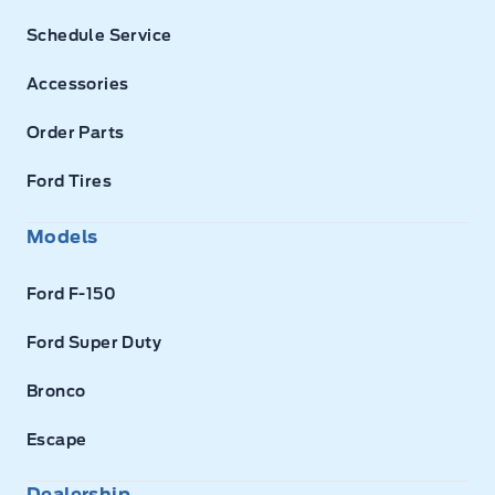
Schedule Service
Accessories
Order Parts
Ford Tires
Models
Ford F-150
Ford Super Duty
Bronco
Escape
Dealership