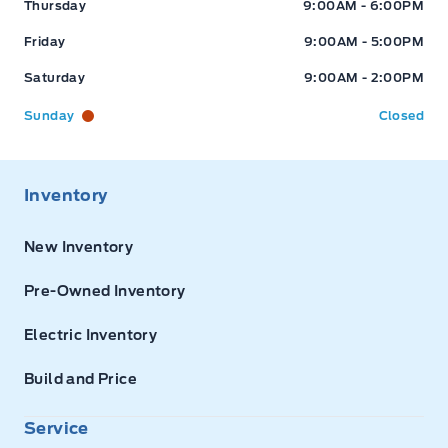
Thursday
9:00AM - 6:00PM
Friday
9:00AM - 5:00PM
Saturday
9:00AM - 2:00PM
Sunday
Closed
Inventory
New Inventory
Pre-Owned Inventory
Electric Inventory
Build and Price
Service