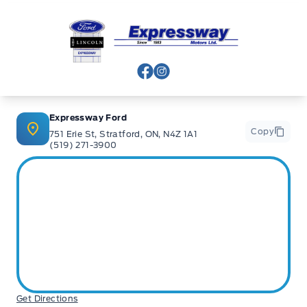
Expressway Ford
View Facebook Page
View Instagram Page
Expressway Ford
Copy
751 Erie St, Stratford, ON, N4Z 1A1
(519) 271-3900
Get Directions