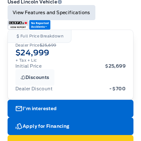
Used Lincoln Vehicle
View Features and Specifications
Full Price Breakdown
Dealer Price
$25,699
$24,999
+ Tax
+ Lic
Initial Price
$25,699
Discounts
Dealer Discount
- $700
I'm interested
Apply for Financing