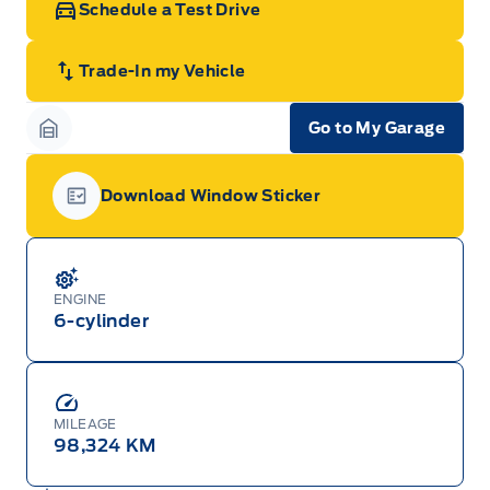
Schedule a Test Drive
Trade-In my Vehicle
Go to My Garage
Garage Icon
Download Window Sticker
Garage Icon
ENGINE
6-cylinder
MILEAGE
98,324 KM