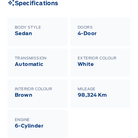
Specifications
BODY STYLE
DOORS
Sedan
4-Door
TRANSMISSION
EXTERIOR COLOUR
Automatic
White
INTERIOR COLOUR
MILEAGE
Brown
98,324 Km
ENGINE
6-Cylinder