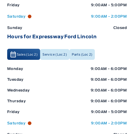
Friday
9:00AM - 5:00PM
*Terms are subject to change. See your Sales Consultant
for details.
Saturday
9:00AM - 2:00PM
Sunday
Closed
Hours for Expressway Ford Lincoln
Warranty:
We offer best in class Extended Protection
options with flexible terms that can be tailored to your
needs at a price that you can afford.
Sales (Loc 2)
Service (Loc 2)
Parts (Loc 2)
Expressway Ford
Expressway Ford
Monday
9:00AM - 6:00PM
Finance:
At Expressway we have some of the best Finance
Tuesday
9:00AM - 6:00PM
Managers in the business that work with all the Major
banks and Core Lenders. The Relationships we have built
Wednesday
9:00AM - 6:00PM
will help guarantee that you get the lowest rate possible
Thursday
9:00AM - 6:00PM
Check out our great selection of vehicles at Expressway in
Friday
9:00AM - 5:00PM
New Hamburg and Stratford Locations!
Saturday
9:00AM - 2:00PM
Call Expressway for your quote today!