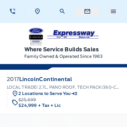
Skip to Menu
Skip to Content
Skip to Footer
Skip to Menu
Menu 
Expressway Ford
Where Service Builds Sales
Family Owned & Operated Since 1983
2017
Lincoln
Continental
LOCAL TRADE! 2.7L, PANO ROOF, TECH PACK!360-CAMERA
2 Locations to Serve You
$25,699
$24,999
+ Tax
+ Lic