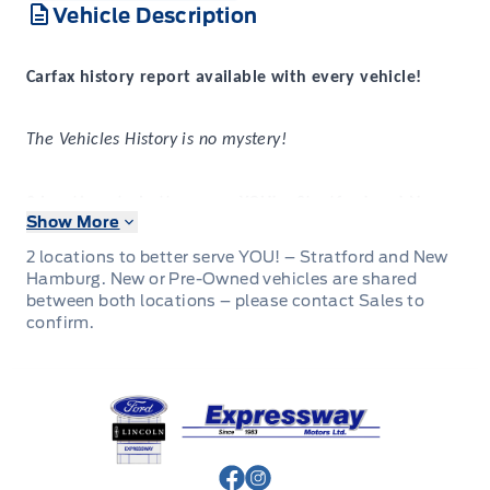
Vehicle Description
Carfax history report available with every vehicle!
The Vehicles History is no mystery!
2 locations to better serve YOU! – Stratford and New
Show More
Hamburg
New or Pre-Owned vehicles are shared between both
2 locations to better serve YOU! – Stratford and New
locations – please contact Sales to confirm.
Hamburg. New or Pre-Owned vehicles are shared
between both locations – please contact Sales to
confirm.
That’s something that can be said for every used vehicle
Expressway
purchased at
.
Expressway Ford
Expressway
Purchasing a used vehicle from
is a
decision that you will be able to make with confidence
knowing that you’re getting the most that a vehicle and
dealership can offer to you.
View Facebook Page
View Instagram Page