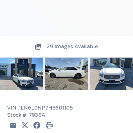
29
Images Available
VIN: 1LN6L9NP7H5601105
Stock #: 7938A
Email
Twitter
Facebook
Print