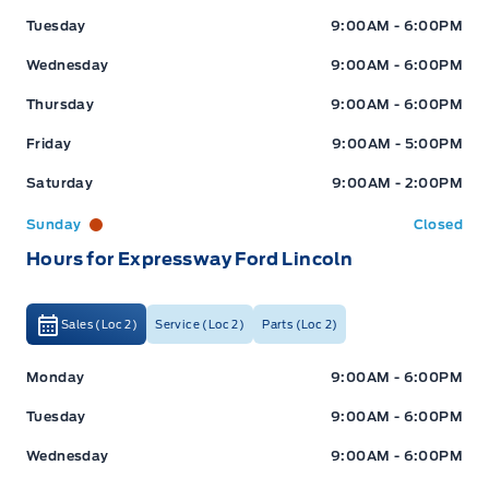
Tuesday
9:00AM - 6:00PM
Wednesday
9:00AM - 6:00PM
Thursday
9:00AM - 6:00PM
Friday
9:00AM - 5:00PM
Saturday
9:00AM - 2:00PM
Sunday
Closed
Hours for Expressway Ford Lincoln
Sales (Loc 2)
Service (Loc 2)
Parts (Loc 2)
Expressway Ford
Expressway Ford
Monday
9:00AM - 6:00PM
Tuesday
9:00AM - 6:00PM
Wednesday
9:00AM - 6:00PM