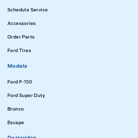
Schedule Service
Accessories
Order Parts
Ford Tires
Models
Ford F-150
Ford Super Duty
Bronco
Escape
Dealership