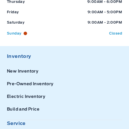
Thursday
9:00AM - 6:00PM
Friday
9:00AM - 5:00PM
Saturday
9:00AM - 2:00PM
Sunday
Closed
Inventory
New Inventory
Pre-Owned Inventory
Electric Inventory
Build and Price
Service