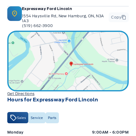
Expressway Ford Lincoln
1554 Haysville Rd, New Hamburg, ON, N3A
Copy
1A3
(519) 662-3900
Get Directions
Hours for Expressway Ford Lincoln
Sales
Service
Parts
Expressway Ford
Expressway Ford
Monday
9:00AM - 6:00PM