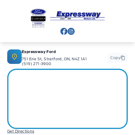
Expressway Ford
View Facebook Page
View Instagram Page
Expressway Ford
Copy
751 Erie St, Stratford, ON, N4Z 1A1
(519) 271-3900
Get Directions