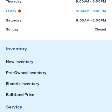
Thursday
9:00AM - 6:00PM
Friday
9:00AM - 5:00PM
Saturday
9:00AM - 2:00PM
Sunday
Closed
Inventory
New Inventory
Pre-Owned Inventory
Electric Inventory
Build and Price
Service