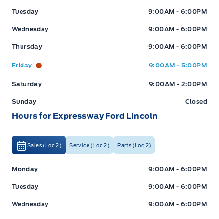
Tuesday
9:00AM - 6:00PM
Wednesday
9:00AM - 6:00PM
Thursday
9:00AM - 6:00PM
Friday
9:00AM - 5:00PM
Saturday
9:00AM - 2:00PM
Sunday
Closed
Hours for Expressway Ford Lincoln
Sales (Loc 2)
Service (Loc 2)
Parts (Loc 2)
Expressway Ford
Expressway Ford
Monday
9:00AM - 6:00PM
Tuesday
9:00AM - 6:00PM
Wednesday
9:00AM - 6:00PM