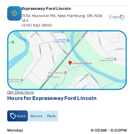
Expressway Ford Lincoln
1554 Haysville Rd, New Hamburg, ON, N3A
Copy
1A3
(519) 662-3900
Get Directions
Hours for Expressway Ford Lincoln
Sales
Service
Parts
Expressway Ford
Expressway Ford
Monday
9:00AM - 6:00PM