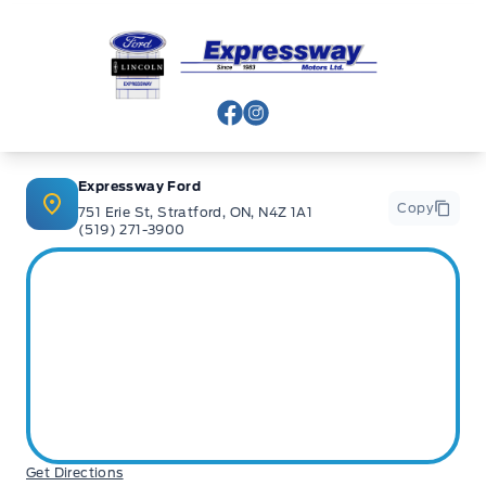
Expressway Ford
View Facebook Page
View Instagram Page
Expressway Ford
Copy
751 Erie St, Stratford, ON, N4Z 1A1
(519) 271-3900
Get Directions