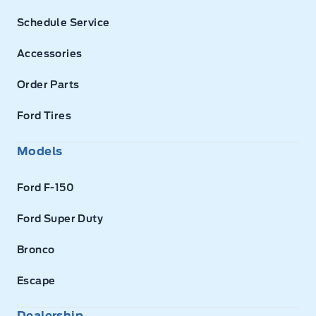
Schedule Service
Accessories
Order Parts
Ford Tires
Models
Ford F-150
Ford Super Duty
Bronco
Escape
Dealership