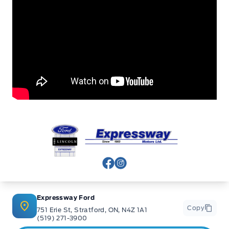
Expressway Ford
View Facebook Page
View Instagram Page
Expressway Ford
Copy
751 Erie St, Stratford, ON, N4Z 1A1
(519) 271-3900