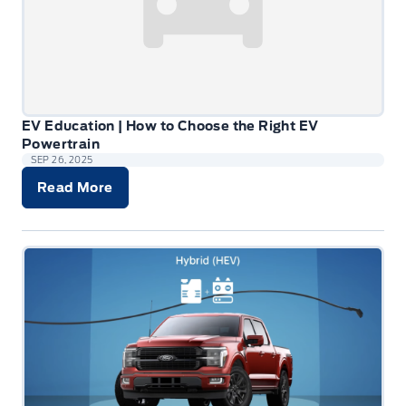
EV Education | How to Choose the Right EV
Powertrain
SEP 26, 2025
Read More