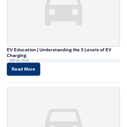
EV Education | Understanding the 3 Levels of EV
Charging
SEP 26, 2025
Read More