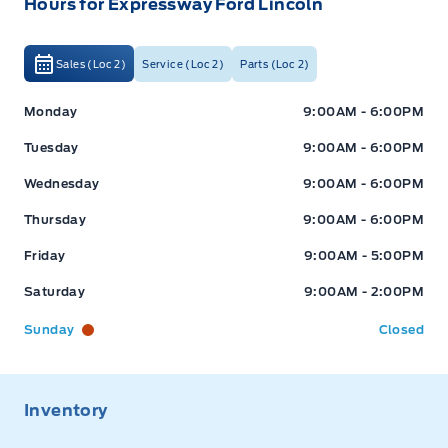
Hours for Expressway Ford Lincoln
Sales (Loc 2)
Service (Loc 2)
Parts (Loc 2)
Expressway Ford
Expressway Ford
Monday
9:00AM - 6:00PM
Tuesday
9:00AM - 6:00PM
Wednesday
9:00AM - 6:00PM
Thursday
9:00AM - 6:00PM
Friday
9:00AM - 5:00PM
Saturday
9:00AM - 2:00PM
Sunday
Closed
Inventory