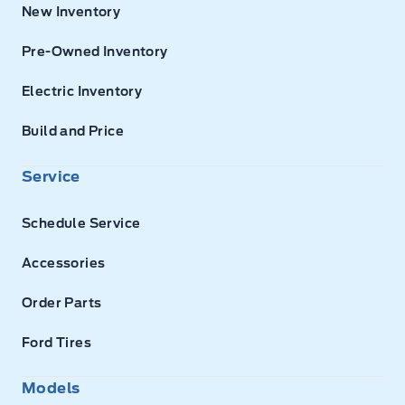
New Inventory
Pre-Owned Inventory
Electric Inventory
Build and Price
Service
Schedule Service
Accessories
Order Parts
Ford Tires
Models