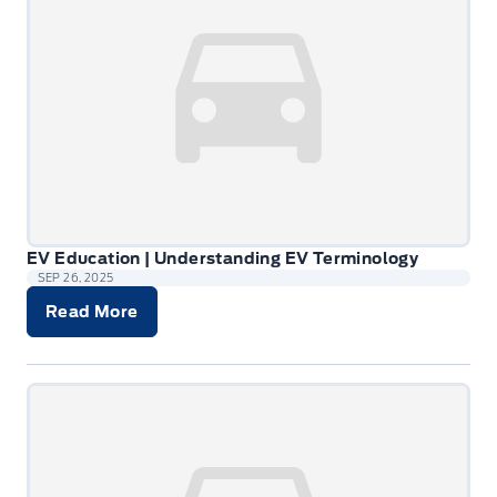
EV Education | Understanding EV Terminology
SEP 26, 2025
Read More