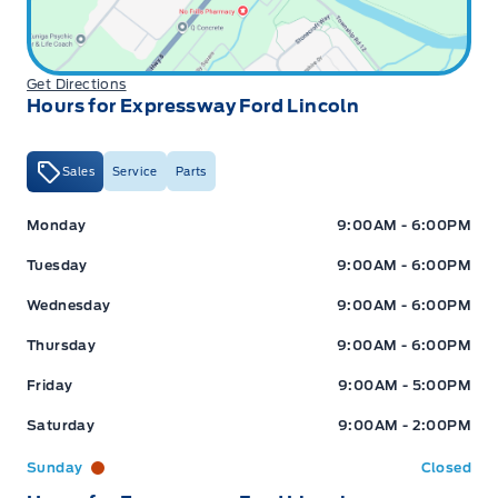
Get Directions
Hours for Expressway Ford Lincoln
Sales
Service
Parts
Expressway Ford
Expressway Ford
Monday
9:00AM - 6:00PM
Tuesday
9:00AM - 6:00PM
Wednesday
9:00AM - 6:00PM
Thursday
9:00AM - 6:00PM
Friday
9:00AM - 5:00PM
Saturday
9:00AM - 2:00PM
Sunday
Closed