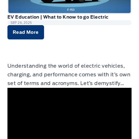
EV Education | What to Know to go Electric
SEP 26, 2025
Read More
Understanding the world of electric vehicles,
charging, and performance comes with it’s own
set of terms and acronyms. Let’s demystify…