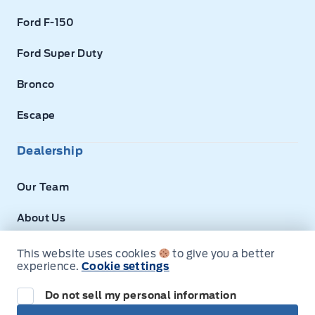
Ford F-150
Ford Super Duty
Bronco
Escape
Dealership
Our Team
About Us
Privacy
This website uses cookies
to give you a better
experience.
Cookie settings
Disclosures
Do not sell my personal information