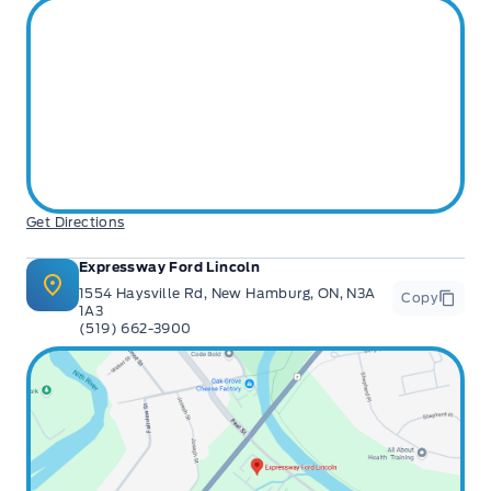
Get Directions
Expressway Ford Lincoln
1554 Haysville Rd, New Hamburg, ON, N3A
Copy
1A3
(519) 662-3900