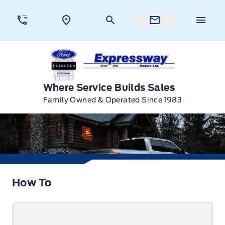
Skip to Menu
Skip to Content
Skip to Footer
Skip to Menu
Menu 
Expressway Ford
Where Service Builds Sales
Family Owned & Operated Since 1983
How To